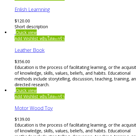
Enlish Learnning
$
120.00
Short description
Quick view
Add Wishlist
หยิบใส่ตะกร้า
Leather Book
$
356.00
Education is the process of facilitating learning, or the acquisi
of knowledge, skills, values, beliefs, and habits. Educational
methods include storytelling, discussion, teaching, training, a
directed research.
Quick view
Add Wishlist
หยิบใส่ตะกร้า
Motor Wood Toy
$
139.00
Education is the process of facilitating learning, or the acquisi
of knowledge, skills, values, beliefs, and habits. Educational