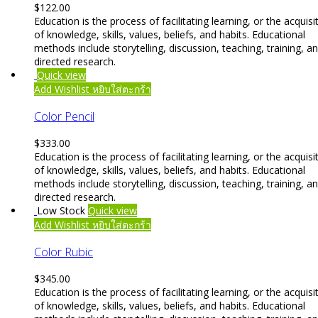
$
122.00
Education is the process of facilitating learning, or the acquisi
of knowledge, skills, values, beliefs, and habits. Educational
methods include storytelling, discussion, teaching, training, a
directed research.
Quick view
Add Wishlist
หยิบใส่ตะกร้า
Color Pencil
$
333.00
Education is the process of facilitating learning, or the acquisi
of knowledge, skills, values, beliefs, and habits. Educational
methods include storytelling, discussion, teaching, training, a
directed research.
Low Stock
Quick view
Add Wishlist
หยิบใส่ตะกร้า
Color Rubic
$
345.00
Education is the process of facilitating learning, or the acquisi
of knowledge, skills, values, beliefs, and habits. Educational