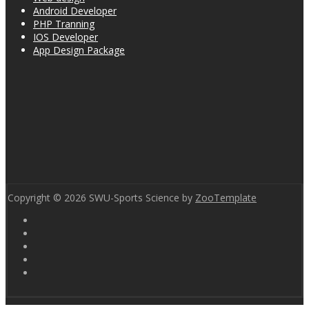
Android Developer
PHP Tranning
IOS Developer
App Design Package
Copyright © 2026 SWU-Sports Science by
ZooTemplate