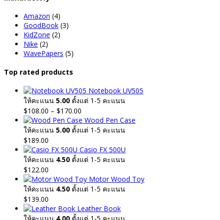
Amazon
(4)
GoodBook
(3)
KidZone
(2)
Nike
(2)
WavePapers
(5)
Top rated products
Notebook UV505
ให้คะแนน
5.00
ตั้งแต่ 1-5 คะแนน
Price
$
108.00
–
$
170.00
range:
Wood Pen Case
$108.00
ให้คะแนน
5.00
ตั้งแต่ 1-5 คะแนน
through
$
189.00
$170.00
Casio FX 500U
ให้คะแนน
4.50
ตั้งแต่ 1-5 คะแนน
$
122.00
Motor Wood Toy
ให้คะแนน
4.50
ตั้งแต่ 1-5 คะแนน
$
139.00
Leather Book
ให้คะแนน
4.00
ตั้งแต่ 1-5 คะแนน