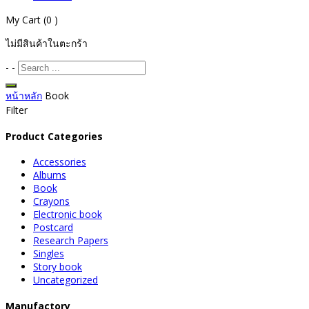
My Cart
(0 )
ไม่มีสินค้าในตะกร้า
-
-
หน้าหลัก
Book
Filter
Product Categories
Accessories
Albums
Book
Crayons
Electronic book
Postcard
Research Papers
Singles
Story book
Uncategorized
Manufactory