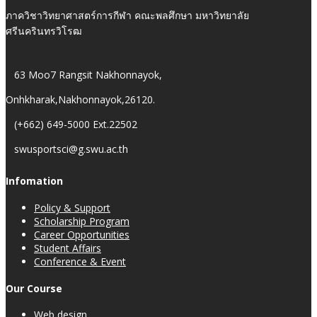
ภาควิชาวิทยาศาสตร์การกีฬา คณะพลศึกษา มหาวิทยาลัย
ศรีนครินทรวิโรฒ
63 Moo7 Rangsit Nakhonnayok,
Onhkharak,Nakhonnayok,26120.
(+662) 649-5000 Ext.22502
swusportsci@g.swu.ac.th
Infomation
Policy & Support
Scholarship Program
Career Opportunities
Student Affairs
Conference & Event
Our Course
Web design