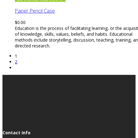
Paper Pencil Case
$
0.00
Education is the process of facilitating learning, or the acquisi
of knowledge, skills, values, beliefs, and habits. Educational
methods include storytelling, discussion, teaching, training, a
directed research.
1
2
Contact Info