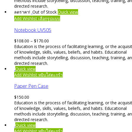
methods include storytelling, discussion, teaching, training, a
directed research.
ลดราคา!
Out of Stock
Quick view
This
Add Wishlist
เลือกรูปแบบ
product
has
Notebook UV505
multiple
variants.
Price
$
108.00
–
$
170.00
The
range:
Education is the process of facilitating learning, or the acquisi
options
$108.00
of knowledge, skills, values, beliefs, and habits. Educational
may
through
methods include storytelling, discussion, teaching, training, a
be
$170.00
directed research.
chosen
Quick view
on
Add Wishlist
หยิบใส่ตะกร้า
the
product
Paper Pen Case
page
$
150.00
Education is the process of facilitating learning, or the acquisi
of knowledge, skills, values, beliefs, and habits. Educational
methods include storytelling, discussion, teaching, training, a
directed research.
Quick view
Add Wishlist
หยิบใส่ตะกร้า