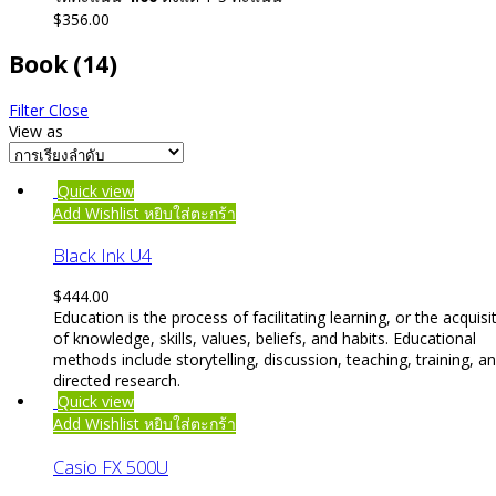
$
356.00
Book
(14)
Filter
Close
View as
Quick view
Add Wishlist
หยิบใส่ตะกร้า
Black Ink U4
$
444.00
Education is the process of facilitating learning, or the acquisi
of knowledge, skills, values, beliefs, and habits. Educational
methods include storytelling, discussion, teaching, training, a
directed research.
Quick view
Add Wishlist
หยิบใส่ตะกร้า
Casio FX 500U