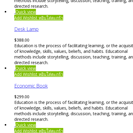
methods include storytelling, discussion, teaching, training, a
directed research.
Quick view
Add Wishlist
หยิบใส่ตะกร้า
Desk Lamp
$
388.00
Education is the process of facilitating learning, or the acquisi
of knowledge, skills, values, beliefs, and habits. Educational
methods include storytelling, discussion, teaching, training, a
directed research.
Quick view
Add Wishlist
หยิบใส่ตะกร้า
Economic Book
$
299.00
Education is the process of facilitating learning, or the acquisi
of knowledge, skills, values, beliefs, and habits. Educational
methods include storytelling, discussion, teaching, training, a
directed research.
Quick view
Add Wishlist
หยิบใส่ตะกร้า