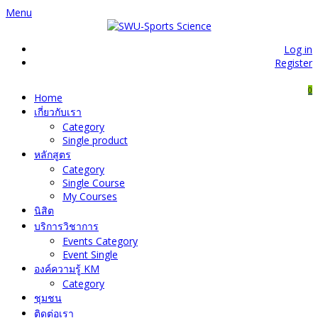
Menu
Log in
Register
0
Home
เกี่ยวกับเรา
Category
Single product
หลักสูตร
Category
Single Course
My Courses
นิสิต
บริการวิชาการ
Events Category
Event Single
องค์ความรู้ KM
Category
ชุมชน
ติดต่อเรา