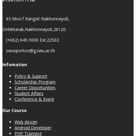
63 Moo7 Rangsit Nakhonnayok,
Onhkharak,Nakhonnayok,26120.
(+662) 649-5000 Ext.22502
swusportsci@g.swu.ac.th
Infomation
Policy & Support
Scholarship Program
Career Opportunities
Student Affairs
Conference & Event
Our Course
Web design
Android Developer
PHP Tranning