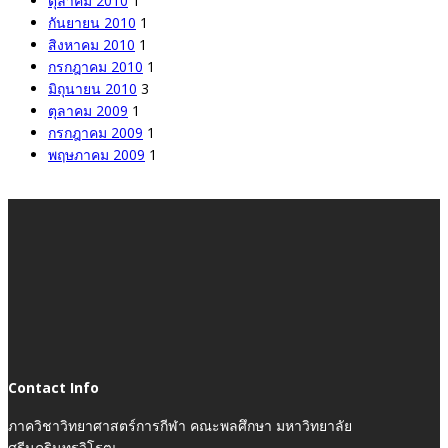
ตุลาคม 2010
1
กันยายน 2010
1
สิงหาคม 2010
1
กรกฎาคม 2010
1
มิถุนายน 2010
3
ตุลาคม 2009
1
กรกฎาคม 2009
1
พฤษภาคม 2009
1
Contact Info
ภาควิชาวิทยาศาสตร์การกีฬา คณะพลศึกษา มหาวิทยาลัย
ศรีนครินทรวิโรฒ