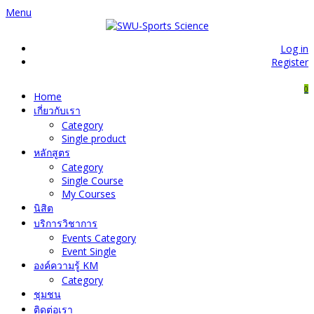
Menu
Log in
Register
0
Home
เกี่ยวกับเรา
Category
Single product
หลักสูตร
Category
Single Course
My Courses
นิสิต
บริการวิชาการ
Events Category
Event Single
องค์ความรู้ KM
Category
ชุมชน
ติดต่อเรา