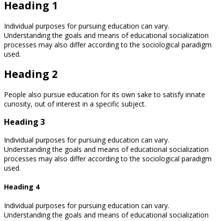
Heading 1
Individual purposes for pursuing education can vary.
Understanding the goals and means of educational socialization
processes may also differ according to the sociological paradigm
used.
Heading 2
People also pursue education for its own sake to satisfy innate
curiosity, out of interest in a specific subject.
Heading 3
Individual purposes for pursuing education can vary.
Understanding the goals and means of educational socialization
processes may also differ according to the sociological paradigm
used.
Heading 4
Individual purposes for pursuing education can vary.
Understanding the goals and means of educational socialization