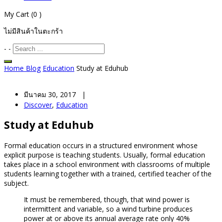
My Cart
(0 )
ไม่มีสินค้าในตะกร้า
-
-
Home
Blog
Education
Study at Eduhub
มีนาคม 30, 2017 |
Discover
,
Education
Study at Eduhub
Formal education occurs in a structured environment whose
explicit purpose is teaching students. Usually, formal education
takes place in a school environment with classrooms of multiple
students learning together with a trained, certified teacher of the
subject.
It must be remembered, though, that wind power is
intermittent and variable, so a wind turbine produces
power at or above its annual average rate only 40%