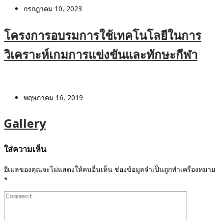
กรกฎาคม 10, 2023
โครงการอบรมการใช้เทคโนโลยีในการ
วิเคราะห์เกมการแข่งขันและทักษะกีฬา
พฤษภาคม 16, 2019
Gallery
ใส่ความเห็น
อีเมลของคุณจะไม่แสดงให้คนอื่นเห็น
ช่องข้อมูลจำเป็นถูกทำเครื่องหมาย
*