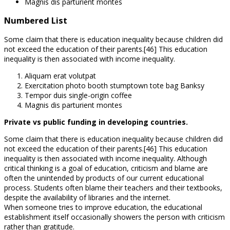
Magnis dis parturient montes
Numbered List
Some claim that there is education inequality because children did
not exceed the education of their parents.[46] This education
inequality is then associated with income inequality.
Aliquam erat volutpat
Exercitation photo booth stumptown tote bag Banksy
Tempor duis single-origin coffee
Magnis dis parturient montes
Private vs public funding in developing countries.
Some claim that there is education inequality because children did
not exceed the education of their parents.[46] This education
inequality is then associated with income inequality. Although
critical thinking is a goal of education, criticism and blame are
often the unintended by products of our current educational
process. Students often blame their teachers and their textbooks,
despite the availability of libraries and the internet.
When someone tries to improve education, the educational
establishment itself occasionally showers the person with criticism
rather than gratitude.