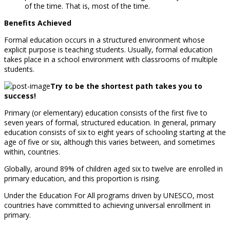
of the time. That is, most of the time.
Benefits Achieved
Formal education occurs in a structured environment whose
explicit purpose is teaching students. Usually, formal education
takes place in a school environment with classrooms of multiple
students.
Try to be the shortest path takes you to
success!
Primary (or elementary) education consists of the first five to
seven years of formal, structured education. In general, primary
education consists of six to eight years of schooling starting at the
age of five or six, although this varies between, and sometimes
within, countries.
Globally, around 89% of children aged six to twelve are enrolled in
primary education, and this proportion is rising.
Under the Education For All programs driven by UNESCO, most
countries have committed to achieving universal enrollment in
primary.