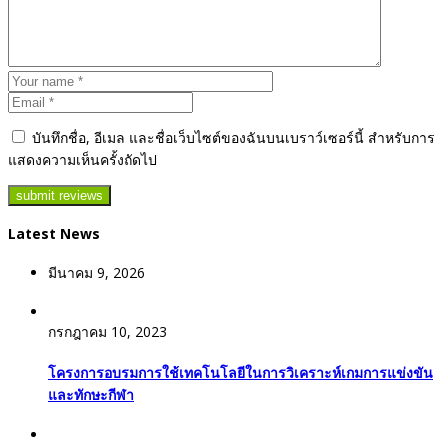
บันทึกชื่อ, อีเมล และชื่อเว็บไซต์ของฉันบนเบราว์เซอร์นี้ สำหรับการ
แสดงความเห็นครั้งถัดไป
Latest News
มีนาคม 9, 2026
กรกฎาคม 10, 2023
โครงการอบรมการใช้เทคโนโลยีในการวิเคราะห์เกมการแข่งขัน
และทักษะกีฬา