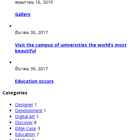
พฤษภาคม 16, 2019
Gallery
มีนาคม 30, 2017
Visit the campus of universities the world’s most
beautiful
มีนาคม 30, 2017
Education occurs
Categories
Designer
1
Development
1
Digital Art
1
Discover
8
Edge Case
3
Education
7