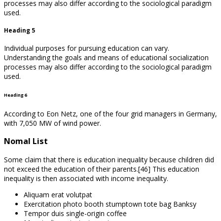
processes may also differ according to the sociological paradigm
used.
Heading 5
Individual purposes for pursuing education can vary.
Understanding the goals and means of educational socialization
processes may also differ according to the sociological paradigm
used.
Heading 6
According to Eon Netz, one of the four grid managers in Germany,
with 7,050 MW of wind power.
Nomal List
Some claim that there is education inequality because children did
not exceed the education of their parents.[46] This education
inequality is then associated with income inequality.
Aliquam erat volutpat
Exercitation photo booth stumptown tote bag Banksy
Tempor duis single-origin coffee