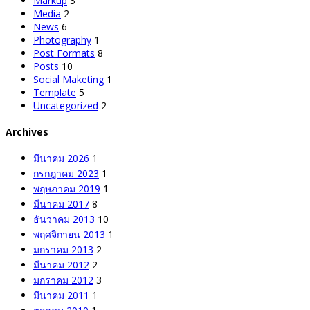
Markup
3
Media
2
News
6
Photography
1
Post Formats
8
Posts
10
Social Maketing
1
Template
5
Uncategorized
2
Archives
มีนาคม 2026
1
กรกฎาคม 2023
1
พฤษภาคม 2019
1
มีนาคม 2017
8
ธันวาคม 2013
10
พฤศจิกายน 2013
1
มกราคม 2013
2
มีนาคม 2012
2
มกราคม 2012
3
มีนาคม 2011
1