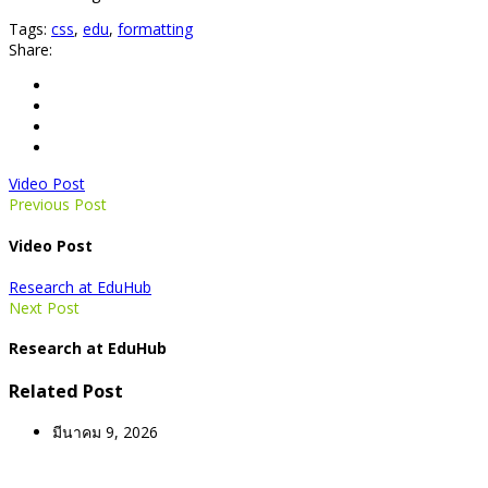
Tags:
css
,
edu
,
formatting
Share:
Video Post
Previous Post
Video Post
Research at EduHub
Next Post
Research at EduHub
Related Post
มีนาคม 9, 2026